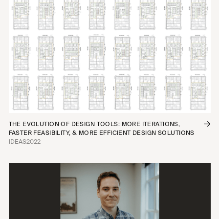
THE EVOLUTION OF DESIGN TOOLS: MORE ITERATIONS,
FASTER FEASIBILITY, & MORE EFFICIENT DESIGN SOLUTIONS
IDEAS
2022