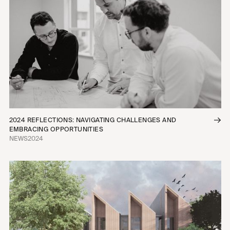
2024 REFLECTIONS: NAVIGATING CHALLENGES AND
EMBRACING OPPORTUNITIES
NEWS
2024