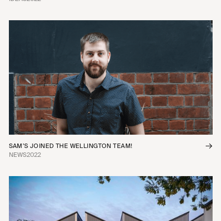
SAM’S JOINED THE WELLINGTON TEAM!
NEWS
2022