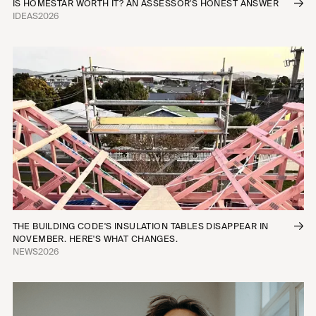
IS HOMESTAR WORTH IT? AN ASSESSOR'S HONEST ANSWER
IDEAS
2026
THE BUILDING CODE'S INSULATION TABLES DISAPPEAR IN
NOVEMBER. HERE'S WHAT CHANGES.
NEWS
2026