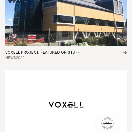
VOXELL PROJECT, FEATURED ON STUFF
NEWS
2022