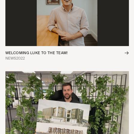
WELCOMING LUKE TO THE TEAM!
NEWS
2022