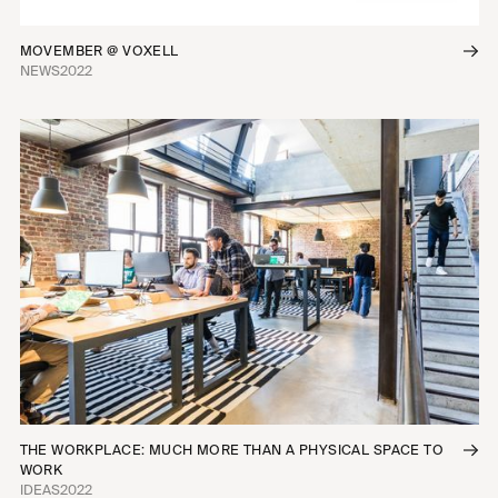
MOVEMBER @ VOXELL
NEWS
2022
THE WORKPLACE: MUCH MORE THAN A PHYSICAL SPACE TO
WORK
IDEAS
2022