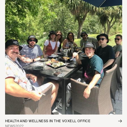
HEALTH AND WELLNESS IN THE VOXELL OFFICE
NEWS
2022