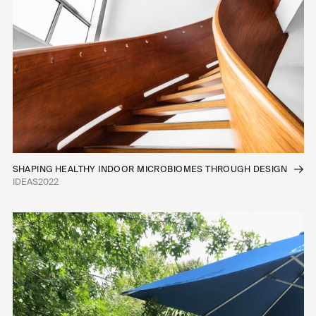
SHAPING HEALTHY INDOOR MICROBIOMES THROUGH DESIGN
IDEAS
2022