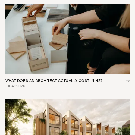
WHAT DOES AN ARCHITECT ACTUALLY COST IN NZ?
IDEAS
2026