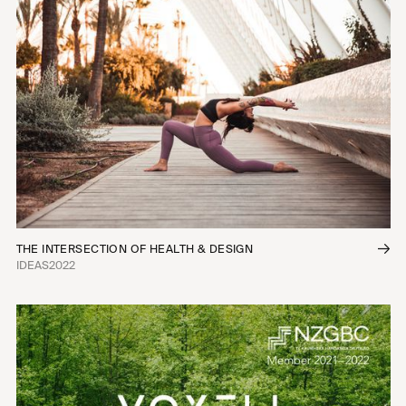
THE INTERSECTION OF HEALTH & DESIGN
IDEAS
2022