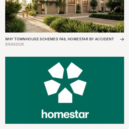
WHY TOWNHOUSE SCHEMES FAIL HOMESTAR BY ACCIDENT
IDEAS
2026