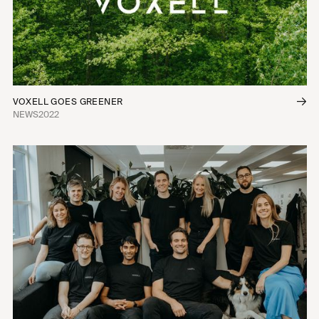
VOXELL GOES GREENER
NEWS
2022