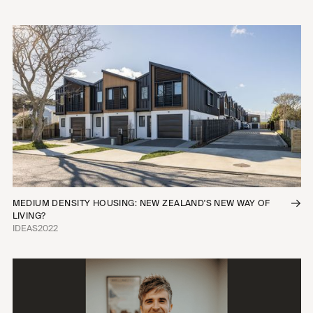
MEDIUM DENSITY HOUSING: NEW ZEALAND'S NEW WAY OF
LIVING?
IDEAS
2022