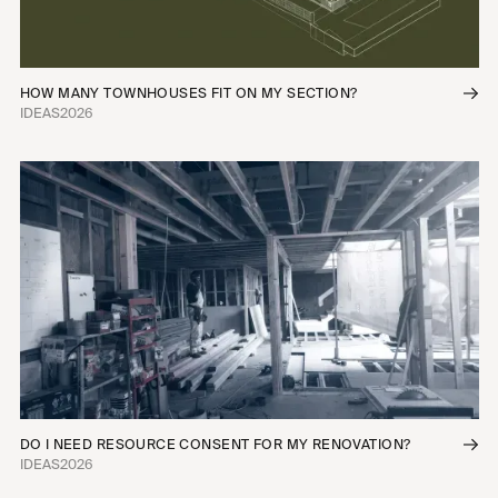
HOW MANY TOWNHOUSES FIT ON MY SECTION?
IDEAS
2026
DO I NEED RESOURCE CONSENT FOR MY RENOVATION?
IDEAS
2026