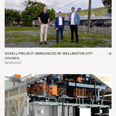
VOXELL PROJECT ANNOUNCED BY WELLINGTON CITY
COUNCIL
NEWS
2022