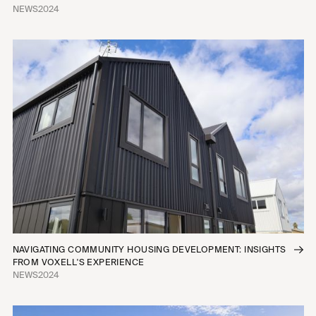
NEWS
2024
NAVIGATING COMMUNITY HOUSING DEVELOPMENT: INSIGHTS
FROM VOXELL'S EXPERIENCE
NEWS
2024