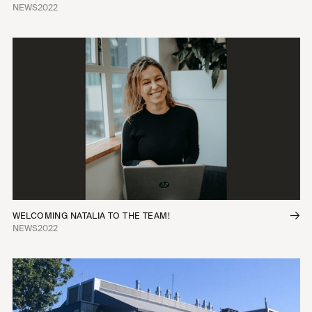
NEWS
2022
WELCOMING NATALIA TO THE TEAM!
NEWS
2022