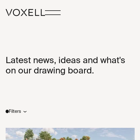
Latest news, ideas and what's
on our drawing board.
Filters
Type
Sectors
All
All
Ideas
New Builds
News
Renovations