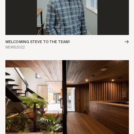
WELCOMING STEVE TO THE TEAM!
NEWS
2022