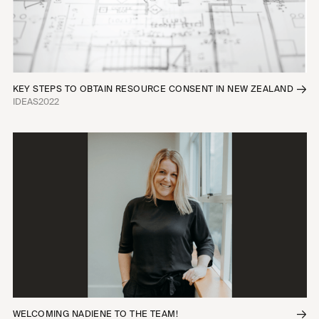
KEY STEPS TO OBTAIN RESOURCE CONSENT IN NEW ZEALAND
IDEAS
2022
WELCOMING NADIENE TO THE TEAM!