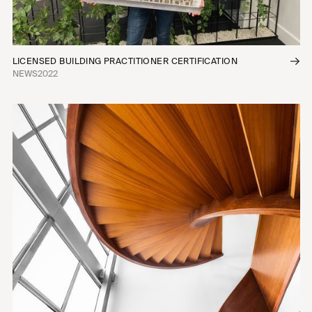
LICENSED BUILDING PRACTITIONER CERTIFICATION
NEWS
2022