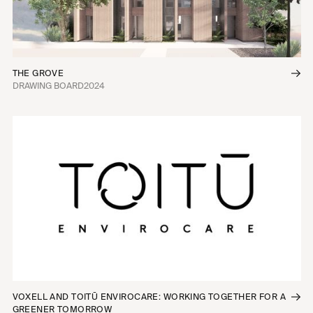
THE GROVE
DRAWING BOARD
2024
VOXELL AND TOITŪ ENVIROCARE: WORKING TOGETHER FOR A
GREENER TOMORROW