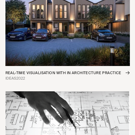
REAL-TIME VISUALISATION WITH IN ARCHITECTURE PRACTICE
IDEAS
2022