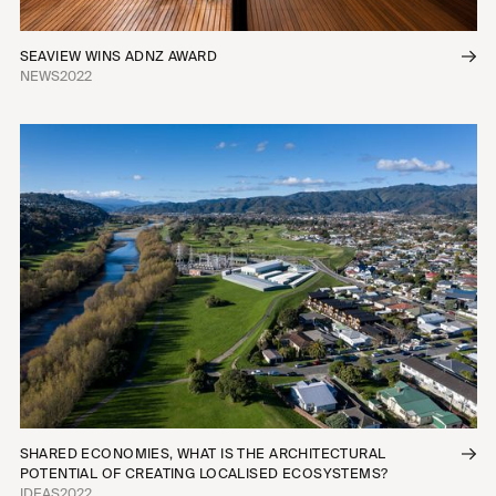
SEAVIEW WINS ADNZ AWARD
NEWS
2022
SHARED ECONOMIES, WHAT IS THE ARCHITECTURAL
POTENTIAL OF CREATING LOCALISED ECOSYSTEMS?
IDEAS
2022