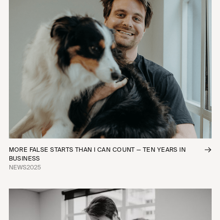
MORE FALSE STARTS THAN I CAN COUNT — TEN YEARS IN
BUSINESS
NEWS
2025