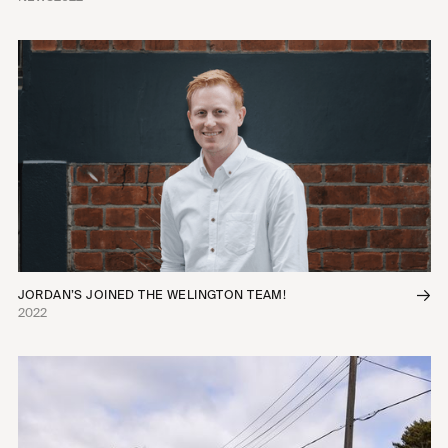
JORDAN’S JOINED THE WELINGTON TEAM!
2022