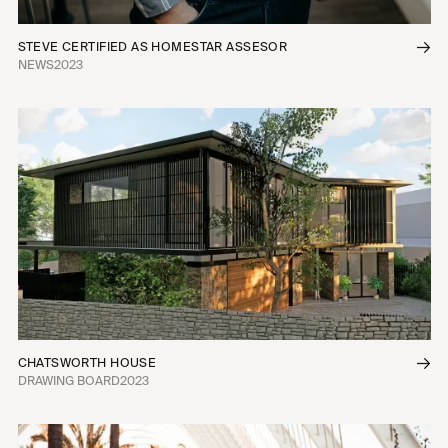
STEVE CERTIFIED AS HOMESTAR ASSESOR
NEWS
2023
CHATSWORTH HOUSE
DRAWING BOARD
2023