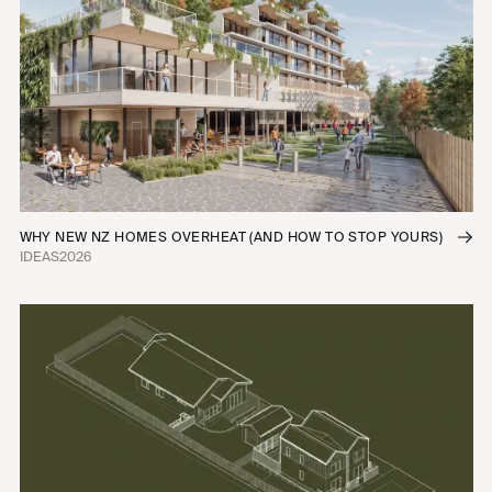
Infill Housing
Townhomes
Apartments
Commercial Fitouts
Industrial
Mixed-Use
Interior Fitouts
Urban Planning
WHY NEW NZ HOMES OVERHEAT (AND HOW TO STOP YOURS)
IDEAS
2026