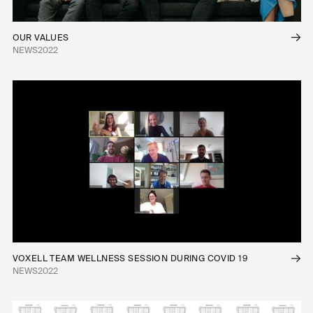
OUR VALUES
NEWS
2022
VOXELL TEAM WELLNESS SESSION DURING COVID 19
NEWS
2022