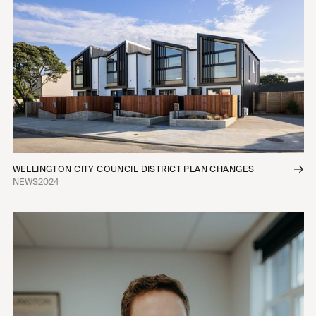
WELLINGTON CITY COUNCIL DISTRICT PLAN CHANGES
NEWS
2024