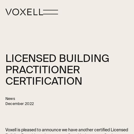
LICENSED BUILDING
PRACTITIONER
CERTIFICATION
News
December 2022
Voxell is pleased to announce we have another certified Licensed