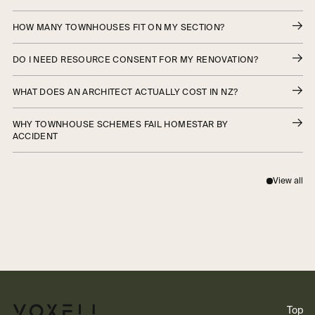
HOW MANY TOWNHOUSES FIT ON MY SECTION?
DO I NEED RESOURCE CONSENT FOR MY RENOVATION?
WHAT DOES AN ARCHITECT ACTUALLY COST IN NZ?
WHY TOWNHOUSE SCHEMES FAIL HOMESTAR BY
ACCIDENT
View all
Top