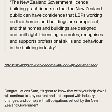
“The New Zealand Government licence
building practitioners so that the New Zealand
public can have confidence that LBPs working
on their homes and buildings are competent,
and that homes and buildings are designed
and built right. Licensing promotes, recognises
and supports professional skills and behaviour
in the building industry”.
https://www.lbp.govt.nz/become-an-lbp/why-get-licensed/
Congratulations Sam, it’s great to know that with your help Voxell
will continue to stay current and up to speed with industry
changes, and comply with all obligations set out by the New
Zealand Government.