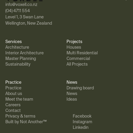
info@voxell.co.nz
(04) 4711 554
Level 1, 3 Swan Lane
Wellington, New Zealand
Services
Projects
Architecture
Houses
Interior Architecture
Multi Residential
Master Planning
Commercial
Sustainability
All Projects
Practice
News
Practice
Drawing board
About us
News
Meet the team
Ideas
Careers
Contact
Privacy & terms
Facebook
Built by Not Another™
Instagram
Linkedin