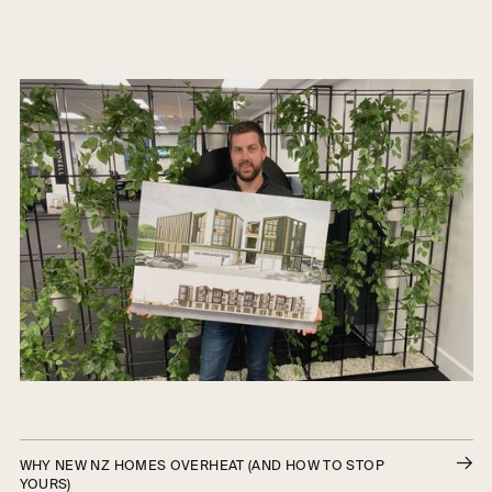
WHY NEW NZ HOMES OVERHEAT (AND HOW TO STOP
YOURS)