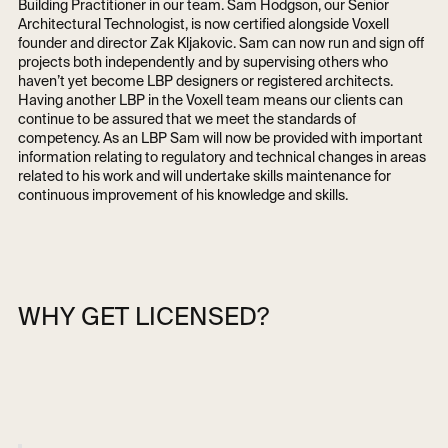
Building Practitioner in our team. Sam Hodgson, our Senior
Architectural Technologist, is now certified alongside Voxell
founder and director Zak Kljakovic. Sam can now run and sign off
projects both independently and by supervising others who
haven’t yet become LBP designers or registered architects.
Having another LBP in the Voxell team means our clients can
continue to be assured that we meet the standards of
competency. As an LBP Sam will now be provided with important
information relating to regulatory and technical changes in areas
related to his work and will undertake skills maintenance for
continuous improvement of his knowledge and skills.
WHY GET LICENSED?