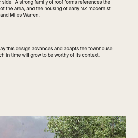
 side. A strong family of roof forms references the
y of the area, and the housing of early NZ modernist
t and Miles Warren.
 way this design advances and adapts the townhouse
ch in time will grow to be worthy of its context.