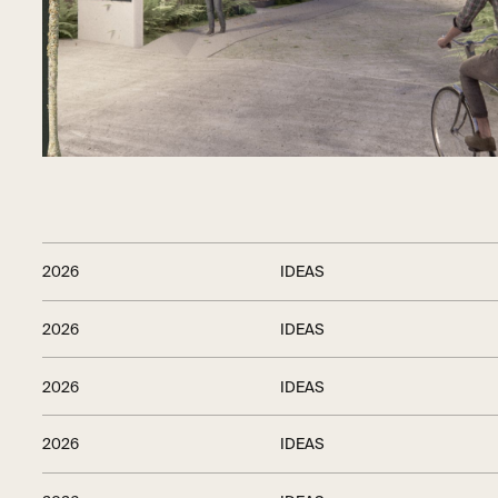
2026
IDEAS
2026
IDEAS
2026
IDEAS
2026
IDEAS