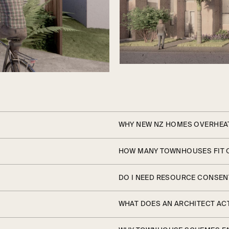
WHY NEW NZ HOMES OVERHEAT
HOW MANY TOWNHOUSES FIT 
DO I NEED RESOURCE CONSEN
WHAT DOES AN ARCHITECT ACT