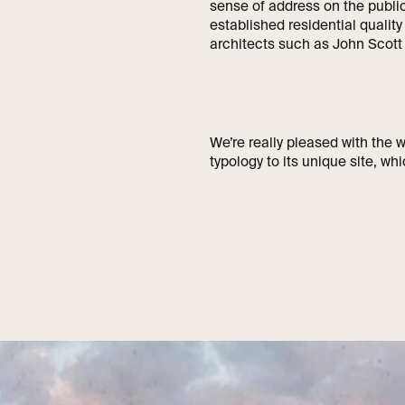
sense of address on the public
established residential qualit
architects such as John Scot
We’re really pleased with the
typology to its unique site, whi