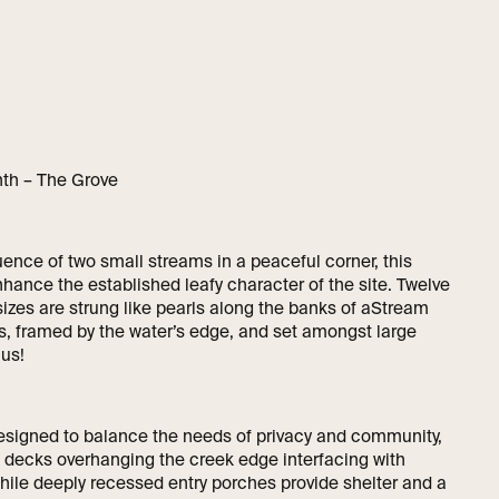
nth – The Grove
uence of two small streams in a peaceful corner, this
hance the established leafy character of the site. Twelve
sizes are strung like pearls along the banks of aStream
s, framed by the water’s edge, and set amongst large
us!
signed to balance the needs of privacy and community,
ed decks overhanging the creek edge interfacing with
hile deeply recessed entry porches provide shelter and a