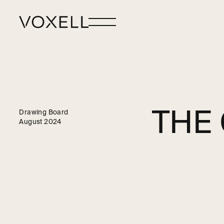
THE
Drawing Board
August 2024