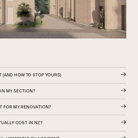
 (AND HOW TO STOP YOURS)
ON MY SECTION?
T FOR MY RENOVATION?
UALLY COST IN NZ?