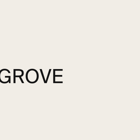
 GROVE