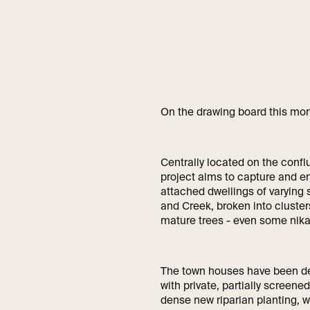
On the drawing board this mo
Centrally located on the confl
project aims to capture and en
attached dwellings of varying 
and Creek, broken into cluster
mature trees - even some nika
The town houses have been de
with private, partially screen
dense new riparian planting, w