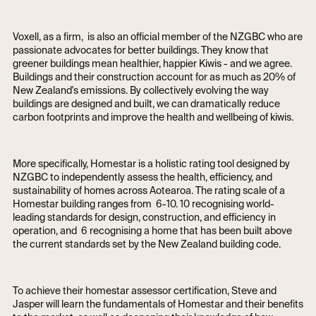
Voxell, as a firm, is also an official member of the NZGBC who are
passionate advocates for better buildings. They know that
greener buildings mean healthier, happier Kiwis - and we agree.
Buildings and their construction account for as much as 20% of
New Zealand's emissions. By collectively evolving the way
buildings are designed and built, we can dramatically reduce
carbon footprints and improve the health and wellbeing of kiwis.
More specifically, Homestar is a holistic rating tool designed by
NZGBC to independently assess the health, efficiency, and
sustainability of homes across Aotearoa. The rating scale of a
Homestar building ranges from 6-10. 10 recognising world-
leading standards for design, construction, and efficiency in
operation, and 6 recognising a home that has been built above
the current standards set by the New Zealand building code.
To achieve their homestar assessor certification, Steve and
Jasper will learn the fundamentals of Homestar and their benefits