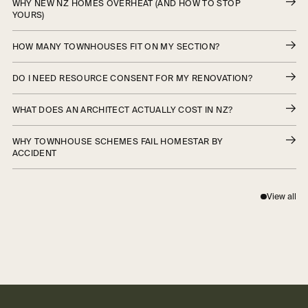
WHY NEW NZ HOMES OVERHEAT (AND HOW TO STOP
YOURS)
HOW MANY TOWNHOUSES FIT ON MY SECTION?
DO I NEED RESOURCE CONSENT FOR MY RENOVATION?
WHAT DOES AN ARCHITECT ACTUALLY COST IN NZ?
WHY TOWNHOUSE SCHEMES FAIL HOMESTAR BY
ACCIDENT
View all