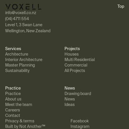
Top
info@voxell.co.nz
(04) 4711 554
Level 1, 3 Swan Lane
Wellington, New Zealand
Services
Projects
Architecture
Houses
Interior Architecture
Multi Residential
Master Planning
Commercial
Sustainability
All Projects
Practice
News
Practice
Drawing board
About us
News
Meet the team
Ideas
Careers
Contact
Privacy & terms
Facebook
Built by Not Another™
Instagram