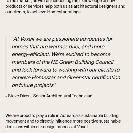
to the market, as well as deepening their knowledge of how
products or services help both us as architectural designers and
our clients, to achieve Homestar ratings.
“At Voxell we are passionate advocates for
homes that are warmer, drier, and more
energy-efficient. We're excited to become
members of the NZ Green Building Council
and look forward to working with our clients to
achieve Homestar and Greenstar certification
on future projects
.”
- Steve Dixon, ‘Senior Architectural Technician’
We are proud to play a role in Aotearoa’s sustainable building
movement and to directly influence more positive sustainable
decisions within our design process at Voxell.