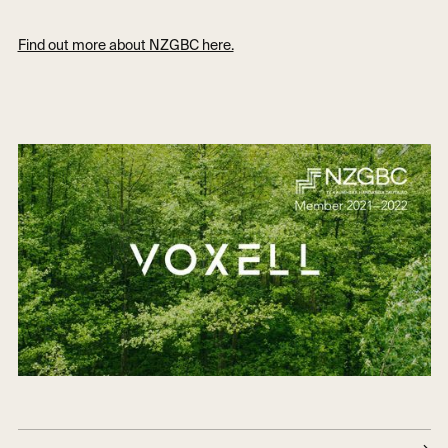
Find out more about NZGBC here.