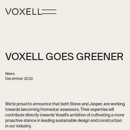
VOXELL GOES GREENER
News
December 2022
We’re proud to announce that both Steve and Jasper, are working
towards becoming Homestar assessors. Their expertise will
contribute directly towards Voxell’s ambition of cultivating a more
proactive stance in leading sustainable design and construction
in our industry.